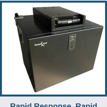
Rapid Response, Rapid