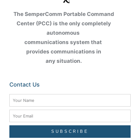
The SemperComm Portable Command
Center (PCC) is the only completely
autonomous
communications
system
that
provides communications in
any
situation.
Contact Us
Name
Email
SUBSCRIBE