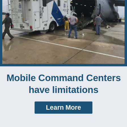
Mobile Command Centers
have limitations
Learn More