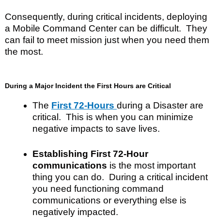
Consequently, during critical incidents, deploying
a Mobile Command Center can be difficult. They
can fail to meet mission just when you need them
the most.
During a Major Incident the First Hours are Critical
The
First 72-Hours
during a Disaster are
critical. This is when you can minimize
negative impacts to save lives.
Establishing First 72-Hour
communications
is the most important
thing you can do. During a critical incident
you need functioning command
communications or everything else is
negatively impacted.