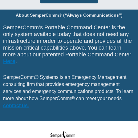
About SemperComm® (“Always Communications”)
SemperComm’s Portable Command Center is the
only system available today that does not need any
infrastructure in order to operate and provides all the
mission critical capabilities above. You can learn
more about our patented Portable Command Center
Here
.
SemperComm® Systems is an Emergency Management
consulting firm that provides emergency management
services and emergency communications products. To learn
more about how SemperComm® can meet your needs
contact us.