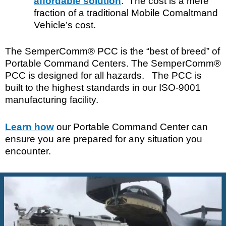
affordable solution
. The cost is a mere
fraction of a traditional Mobile Comaltmand
Vehicle’s cost.
The SemperComm® PCC is the “best of breed” of
Portable Command Centers. The SemperComm®
PCC is designed for all hazards. The PCC is
built to the highest standards in our ISO-9001
manufacturing facility.
Learn how
our Portable Command Center can
ensure you are prepared for any situation you
encounter.