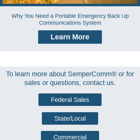
Why You Need a Portable Emergency Back Up
Communications System
Learn More
To learn more about SemperComm® or for
sales or questions, contact us.
Federal Sales
State/Local
Commercial