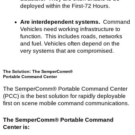
deployed within the First-72 Hours.
Are interdependent systems.
Command
Vehicles need working infrastructure to
function. This includes roads, networks
and fuel. Vehicles often depend on the
very systems that are compromised.
The Solution: The SemperComm®
Portable Command Center
The SemperComm® Portable Command Center
(PCC) is the best solution for rapidly deployable
first on scene mobile command communications.
The SemperComm® Portable Command
Center is: