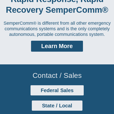
Recovery SemperComm®
SemperComm® is different from all other emergency
communications systems and is the only completely
autonomous, portable communications system.
Learn More
Contact / Sales
Federal Sales
State / Local