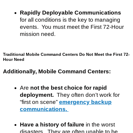
Rapidly Deployable Communications
for all conditions is the key to managing
events. You must meet the First 72-Hour
mission need.
Traditional Mobile Command Centers Do Not Meet the First 72-
Hour Need
Additionally, Mobile Command Centers:
Are
not the best choice for rapid
deployment.
They often
don’t
work for
“first on scene”
emergency backup
communications.
Have a history of failure
in the worst
disasters. They are often unable to be