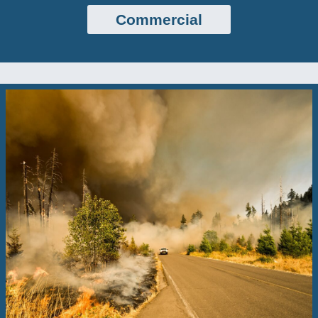
Commercial