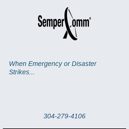
Skip
to
content
When Emergency or Disaster
Strikes...
304-279-4106