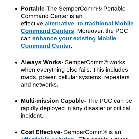
Portable-
The SemperComm® Portable
Command Center is an
effective
alternative to traditional Mobile
Command Centers
.
Moreover, the PCC
can
enhance your existing Mobile
Command Center
.
Always Works-
SemperComm® works
when everything else fails. This includes
roads, power, cellular systems, repeaters
and networks.
Multi-mission Capable-
The PCC can be
rapidly deployed in any disaster or critical
incident.
Cost Effective-
SemperComm® is an