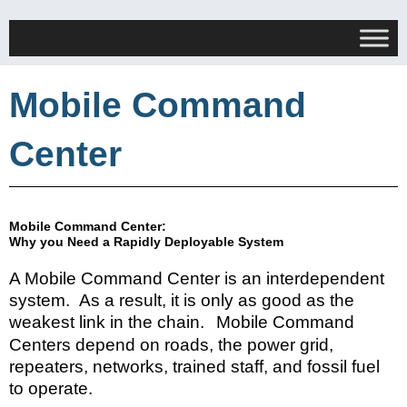
Mobile Command
Center
Mobile Command Center:
Why you Need a Rapidly Deployable System
A Mobile Command Center is an interdependent
system. As a result, it
is
only as
good as the
weakest link in the chain.
Mobile Command
Centers
depend on roads, the power grid,
repeaters, networks, trained staff, and fossil fuel
to operate.